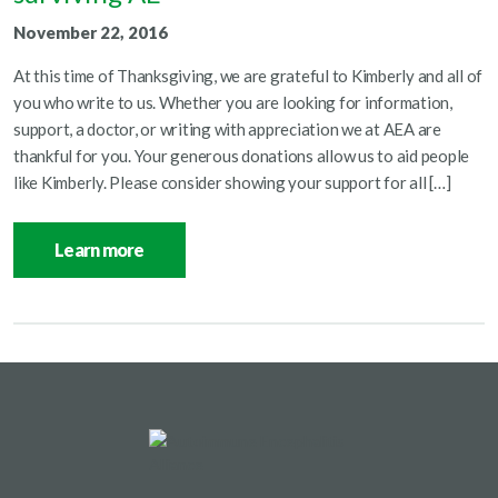
November 22, 2016
At this time of Thanksgiving, we are grateful to Kimberly and all of
you who write to us. Whether you are looking for information,
support, a doctor, or writing with appreciation we at AEA are
thankful for you. Your generous donations allow us to aid people
like Kimberly. Please consider showing your support for all […]
Learn more