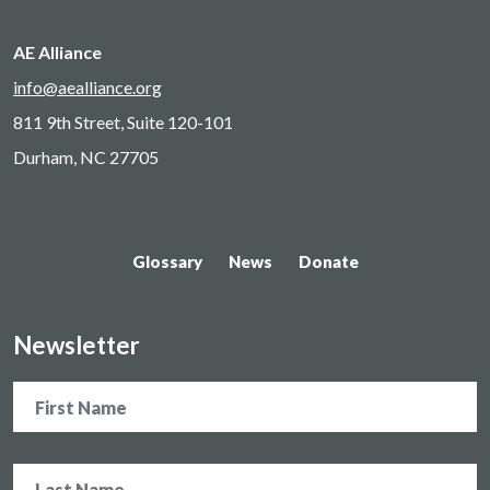
AE Alliance
info@aealliance.org
811 9th Street, Suite 120-101
Durham, NC 27705
Glossary
News
Donate
Newsletter
Name