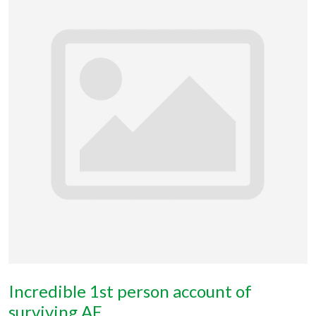
Incredible 1st person account of
surviving AE