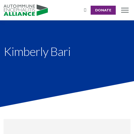
DONATE
Kimberly Bari