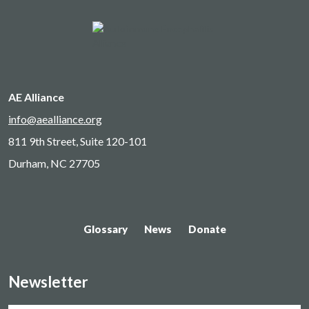
AE Alliance
info@aealliance.org
811 9th Street, Suite 120-101
Durham, NC 27705
Glossary
News
Donate
Newsletter