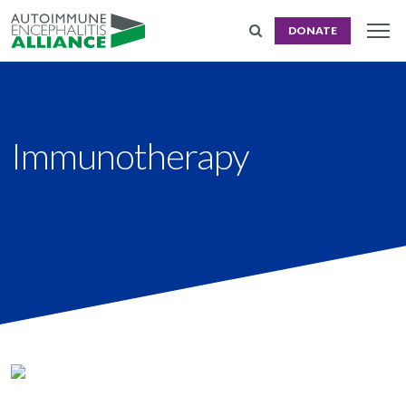
DONATE
Immunotherapy