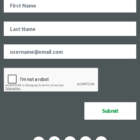
Name
Email
address
*
CAPTCHA
Submit