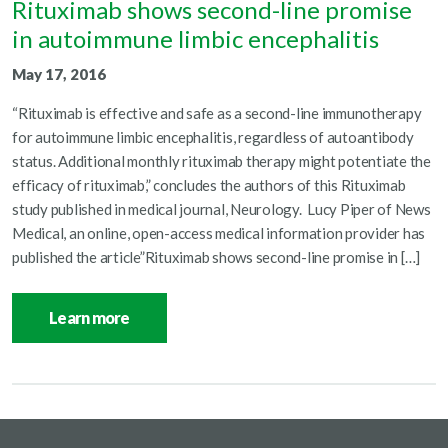
Rituximab shows second-line promise
in autoimmune limbic encephalitis
May 17, 2016
“Rituximab is effective and safe as a second-line immunotherapy
for autoimmune limbic encephalitis, regardless of autoantibody
status. Additional monthly rituximab therapy might potentiate the
efficacy of rituximab,” concludes the authors of this Rituximab
study published in medical journal, Neurology. Lucy Piper of News
Medical, an online, open-access medical information provider has
published the article”Rituximab shows second-line promise in […]
Learn more