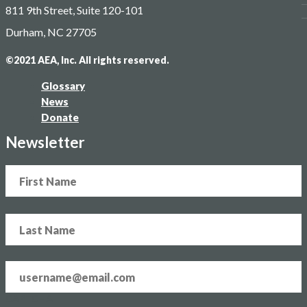
811 9th Street, Suite 120-101
Blog
Contact
Durham, NC 27705
©2021 AEA, Inc. All rights reserved.
Glossary
News
Donate
Newsletter
Name
Email
address
*
CAPTCHA