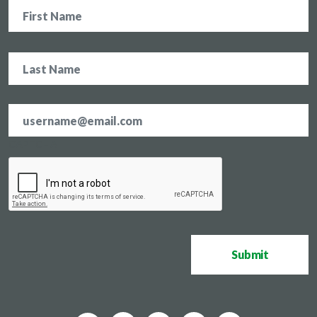
Name
Email
address
*
CAPTCHA
Submit