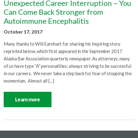
Unexpected Career Interruption – You
Can Come Back Stronger from
Autoimmune Encephalitis
October 17, 2017
Many thanks to Will Earnhart for sharing his inspiring story
reprinted below, which first appeared in the September 2017
Alaska Bar Association quarterly newspaper. As attorneys, many
of us have type “A” personalities; always striving to be successful
in our careers. We never take a step back for fear of stopping the
momentum. Almost all […]
Learn more