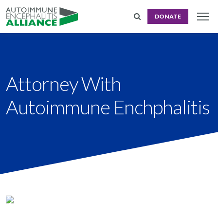
DONATE
Attorney With
Autoimmune Enchphalitis