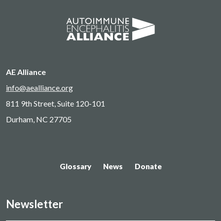
AE Alliance
info@aealliance.org
811 9th Street, Suite 120-101
Durham, NC 27705
Glossary
News
Donate
Newsletter