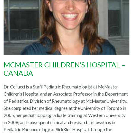
MCMASTER CHILDREN’S HOSPITAL –
CANADA
Dr. Cellucci is a Staff Pediatric Rheumatologist at McMaster
Children’s Hospital and an Associate Professor in the Department
of Pediatrics, Division of Rheumatology at McMaster University.
She completed her medical degree at the University of Toronto in
2005, her pediatric postgraduate training at Western University
in 2008, and subsequent clinical and research fellowships in
Pediatric Rheumatology at SickKids Hospital through the