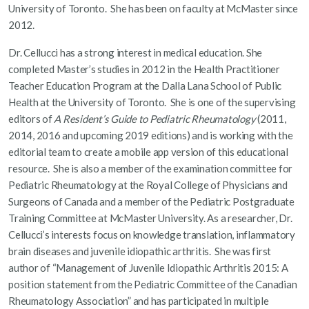
University of Toronto. She has been on faculty at McMaster since
2012.
Dr. Cellucci has a strong interest in medical education. She
completed Master’s studies in 2012 in the Health Practitioner
Teacher Education Program at the Dalla Lana School of Public
Health at the University of Toronto. She is one of the supervising
editors of
A Resident’s Guide to Pediatric Rheumatology
(2011,
2014, 2016 and upcoming 2019 editions) and is working with the
editorial team to create a mobile app version of this educational
resource. She is also a member of the examination committee for
Pediatric Rheumatology at the Royal College of Physicians and
Surgeons of Canada and a member of the Pediatric Postgraduate
Training Committee at McMaster University. As a researcher, Dr.
Cellucci’s interests focus on knowledge translation, inflammatory
brain diseases and juvenile idiopathic arthritis. She was first
author of “Management of Juvenile Idiopathic Arthritis 2015: A
position statement from the Pediatric Committee of the Canadian
Rheumatology Association” and has participated in multiple