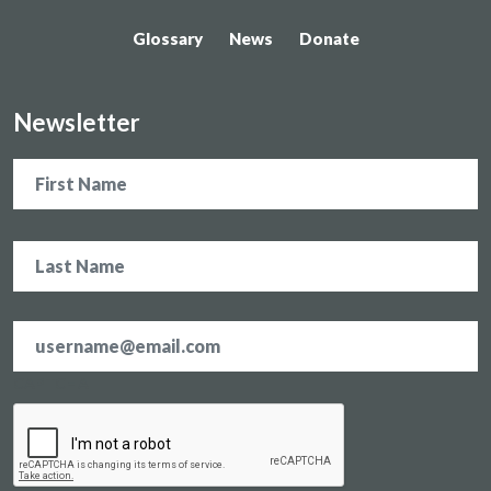
Glossary
News
Donate
Newsletter
Name
Email
address
*
CAPTCHA