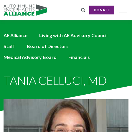
DONATE
AE Alliance
Living with AE Advisory Council
Staff
Board of Directors
Medical Advisory Board
Financials
TANIA CELLUCI, MD