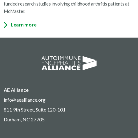
funded research studies involving childhood arthritis patients at
McMaster.
Learn more
AE Alliance
info@aealliance.org
811 9th Street, Suite 120-101
Durham, NC 27705