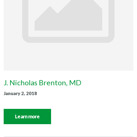
J. Nicholas Brenton, MD
January 2, 2018
Learn more