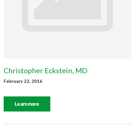
Christopher Eckstein, MD
February 22, 2016
Learn more