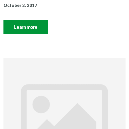
October 2, 2017
Learn more