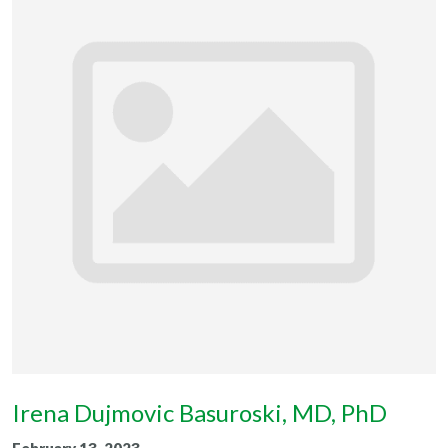
Irena Dujmovic Basuroski, MD, PhD