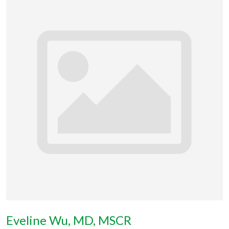
Eveline Wu, MD, MSCR