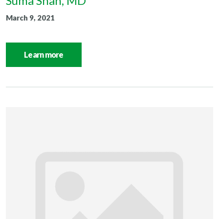
Suma Shah, MD
March 9, 2021
Learn more