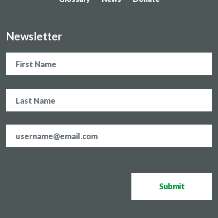
Newsletter
Name
Email
address
*
CAPTCHA
Submit