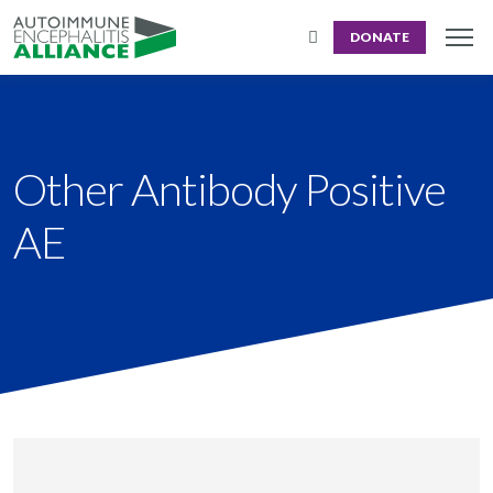
DONATE
Other Antibody Positive
AE