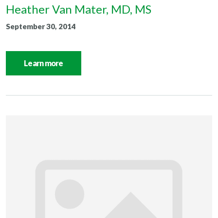
Heather Van Mater, MD, MS
September 30, 2014
Learn more