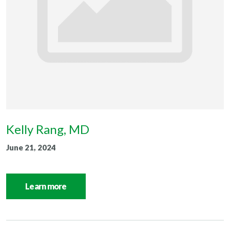
Kelly Rang, MD
June 21, 2024
Learn more