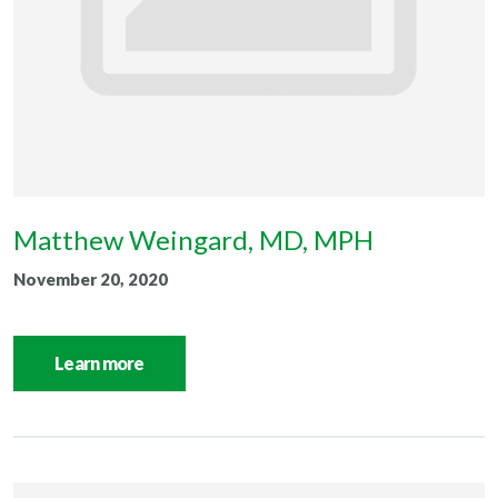
Matthew Weingard, MD, MPH
November 20, 2020
Learn more