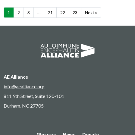
1
2
3
…
21
22
23
Next »
AE Alliance
info@aealliance.org
811 9th Street, Suite 120-101
Durham, NC 27705
Glossary
News
Donate