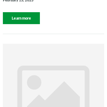
February 13, 2023
Learn more