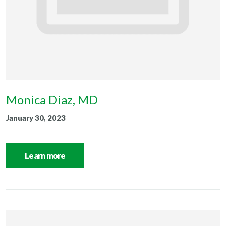
Monica Diaz, MD
January 30, 2023
Learn more