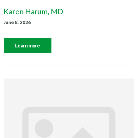
Karen Harum, MD
June 8, 2026
Learn more