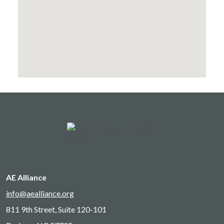
AE Alliance
info@aealliance.org
811 9th Street, Suite 120-101