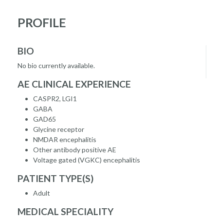
PROFILE
BIO
No bio currently available.
AE CLINICAL EXPERIENCE
CASPR2, LGI1
GABA
GAD65
Glycine receptor
NMDAR encephalitis
Other antibody positive AE
Voltage gated (VGKC) encephalitis
PATIENT TYPE(S)
Adult
MEDICAL SPECIALITY