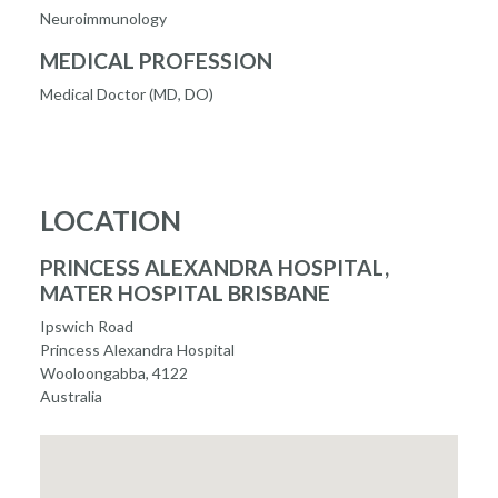
Neuroimmunology
MEDICAL PROFESSION
Medical Doctor (MD, DO)
LOCATION
PRINCESS ALEXANDRA HOSPITAL,
MATER HOSPITAL BRISBANE
Ipswich Road
Princess Alexandra Hospital
Wooloongabba, 4122
Australia