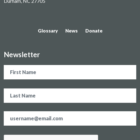
Durham, NC 27705
Glossary
News
Donate
Newsletter
Name
Email
address
*
CAPTCHA