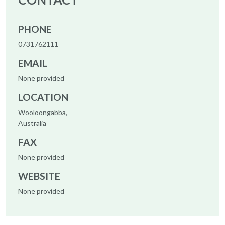
PHONE
0731762111
EMAIL
None provided
LOCATION
Wooloongabba,
Australia
FAX
None provided
WEBSITE
None provided