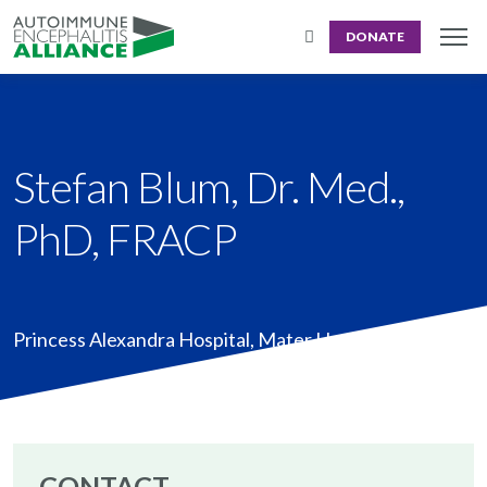
DONATE
Stefan Blum, Dr. Med.,
PhD, FRACP
Princess Alexandra Hospital, Mater Hospital Brisbane
CONTACT