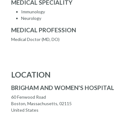
MEDICAL SPECIALITY
Immunology
Neurology
MEDICAL PROFESSION
Medical Doctor (MD, DO)
LOCATION
BRIGHAM AND WOMEN'S HOSPITAL
60 Fenwood Road
Boston, Massachusetts, 02115
United States