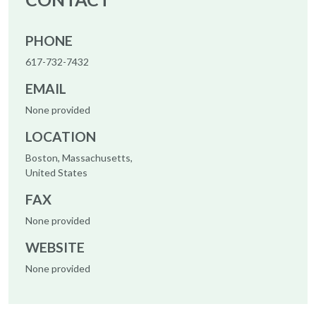
PHONE
617-732-7432
EMAIL
None provided
LOCATION
Boston, Massachusetts,
United States
FAX
None provided
WEBSITE
None provided