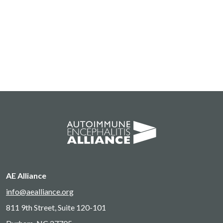
AE Alliance
info@aealliance.org
811 9th Street, Suite 120-101