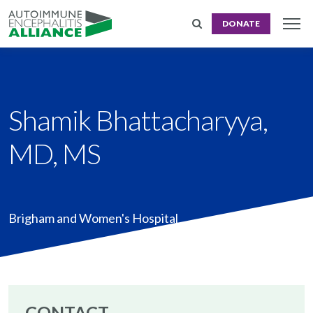
DONATE
Shamik Bhattacharyya,
MD, MS
Brigham and Women's Hospital
CONTACT