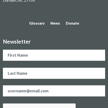
Durham, NC 27705
Glossary
News
Donate
Newsletter
Name
Email
address
*
CAPTCHA