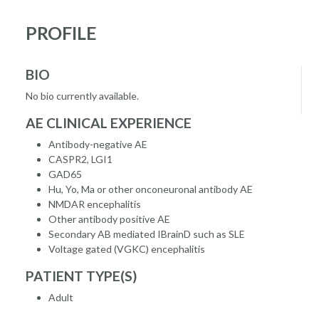
PROFILE
BIO
No bio currently available.
AE CLINICAL EXPERIENCE
Antibody-negative AE
CASPR2, LGI1
GAD65
Hu, Yo, Ma or other onconeuronal antibody AE
NMDAR encephalitis
Other antibody positive AE
Secondary AB mediated IBrainD such as SLE
Voltage gated (VGKC) encephalitis
PATIENT TYPE(S)
Adult