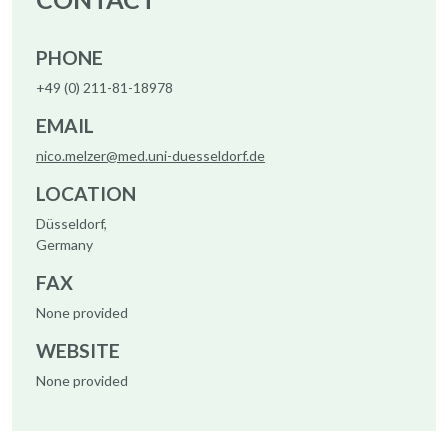
PHONE
+49 (0) 211-81-18978
EMAIL
nico.melzer@med.uni-duesseldorf.de
LOCATION
Düsseldorf,
Germany
FAX
None provided
WEBSITE
None provided