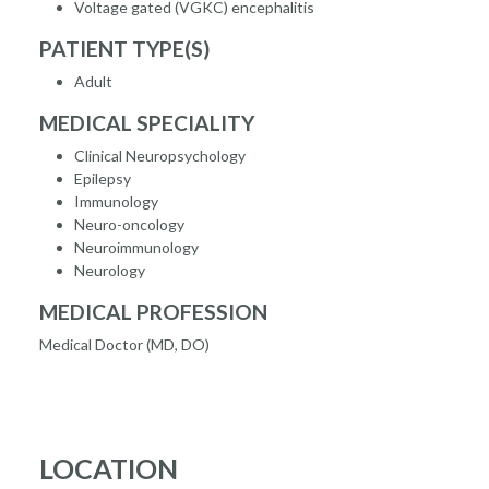
Voltage gated (VGKC) encephalitis
PATIENT TYPE(S)
Adult
MEDICAL SPECIALITY
Clinical Neuropsychology
Epilepsy
Immunology
Neuro-oncology
Neuroimmunology
Neurology
MEDICAL PROFESSION
Medical Doctor (MD, DO)
LOCATION