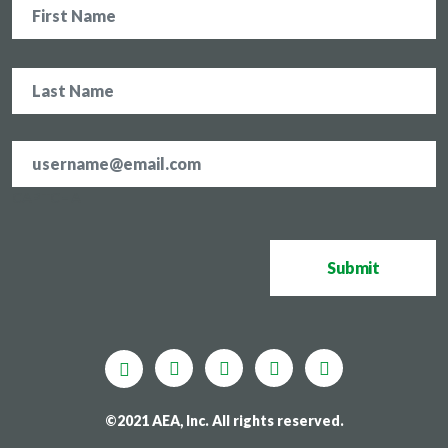
Email
address
*
CAPTCHA
Submit
©2021 AEA, Inc. All rights reserved.