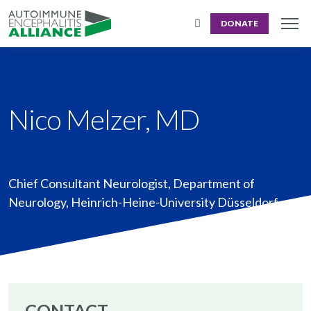
DONATE
Nico Melzer, MD
Chief Consultant Neurologist
,
Department of
Neurology, Heinrich-Heine-University Düsseldorf
CONTACT