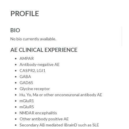
PROFILE
BIO
No bio currently available.
AE CLINICAL EXPERIENCE
AMPAR
Antibody-negative AE
CASPR2, LGI1
GABA
GAD65
Glycine receptor
Hu, Yo, Ma or other onconeuronal antibody AE
mGluR1
mGluR5
NMDAR encephalitis
Other antibody positive AE
Secondary AB mediated IBrainD such as SLE