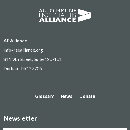
AE Alliance
info@aealliance.org
811 9th Street, Suite 120-101
Durham, NC 27705
Glossary
News
Donate
Newsletter
Name