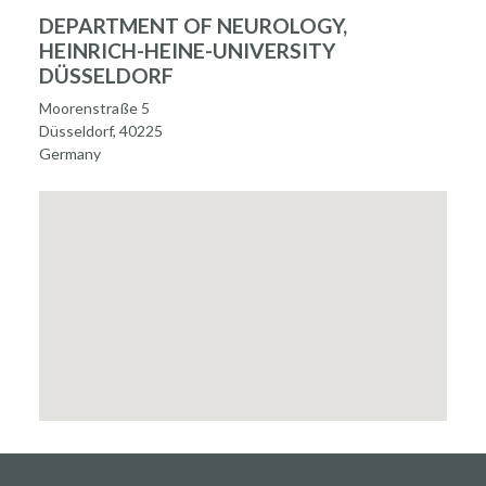
DEPARTMENT OF NEUROLOGY,
HEINRICH-HEINE-UNIVERSITY
DÜSSELDORF
Moorenstraße 5
Düsseldorf, 40225
Germany