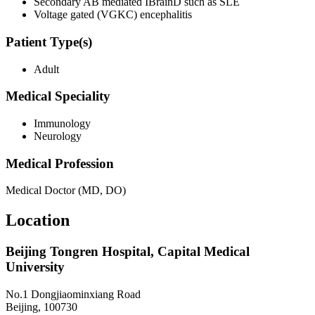
Secondary AB mediated IBrainD such as SLE
Voltage gated (VGKC) encephalitis
Patient Type(s)
Adult
Medical Speciality
Immunology
Neurology
Medical Profession
Medical Doctor (MD, DO)
Location
Beijing Tongren Hospital, Capital Medical
University
No.1 Dongjiaominxiang Road
Beijing, 100730