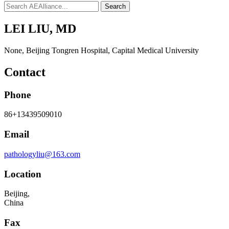
Search
LEI LIU, MD
None
,
Beijing Tongren Hospital, Capital Medical University
Contact
Phone
86+13439509010
Email
pathologyliu@163.com
Location
Beijing,
China
Fax