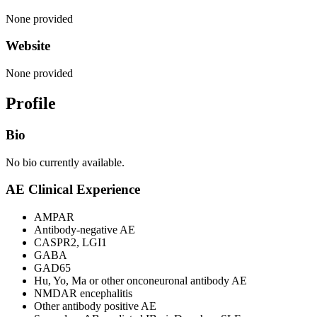
None provided
Website
None provided
Profile
Bio
No bio currently available.
AE Clinical Experience
AMPAR
Antibody-negative AE
CASPR2, LGI1
GABA
GAD65
Hu, Yo, Ma or other onconeuronal antibody AE
NMDAR encephalitis
Other antibody positive AE