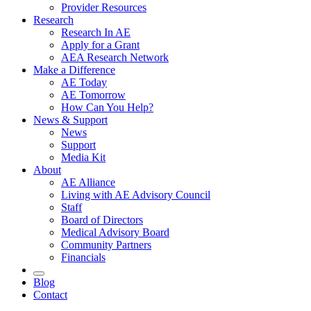
Provider Resources
Research
Research In AE
Apply for a Grant
AEA Research Network
Make a Difference
AE Today
AE Tomorrow
How Can You Help?
News & Support
News
Support
Media Kit
About
AE Alliance
Living with AE Advisory Council
Staff
Board of Directors
Medical Advisory Board
Community Partners
Financials
Blog
Contact