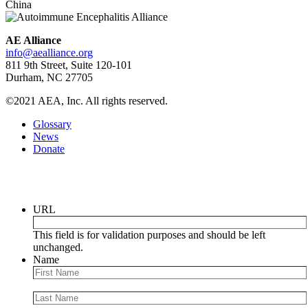
China
AE Alliance
info@aealliance.org
811 9th Street, Suite 120-101
Durham, NC 27705
©2021 AEA, Inc. All rights reserved.
Glossary
News
Donate
Newsletter
URL
This field is for validation purposes and should be left
unchanged.
Name