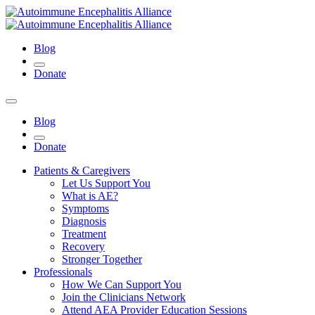
Blog
Donate
Blog
Donate
Patients & Caregivers
Let Us Support You
What is AE?
Symptoms
Diagnosis
Treatment
Recovery
Stronger Together
Professionals
How We Can Support You
Join the Clinicians Network
Attend AEA Provider Education Sessions