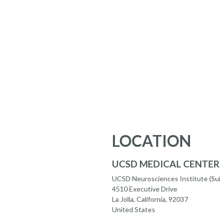
LOCATION
UCSD MEDICAL CENTER
UCSD Neurosciences Institute (Sui
4510 Executive Drive
La Jolla, California, 92037
United States