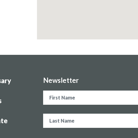
Newsletter
sary
Name
s
te