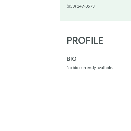
(858) 249-0573
PROFILE
BIO
No bio currently available.