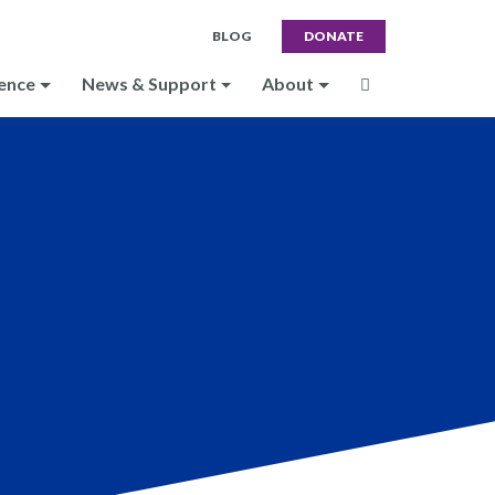
BLOG
DONATE
ence
News & Support
About