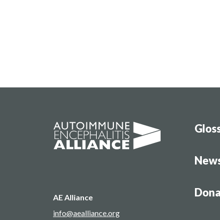
Glos
New
Dona
AE Alliance
info@aealliance.org