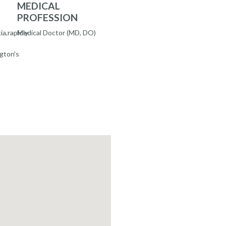
MEDICAL
PROFESSION
a,rapidly
Medical Doctor (MD, DO)
gton's