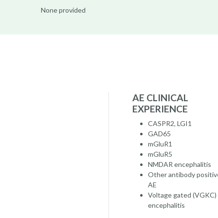
None provided
AE CLINICAL
EXPERIENCE
CASPR2, LGI1
GAD65
mGluR1
mGluR5
NMDAR encephalitis
Other antibody positiv
AE
Voltage gated (VGKC)
encephalitis