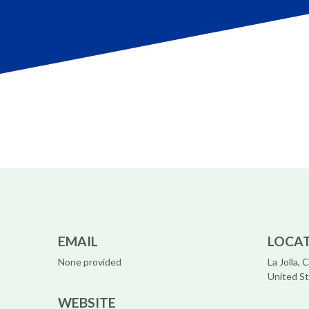
EMAIL
LOCA
None provided
La Jolla, C
United S
WEBSITE