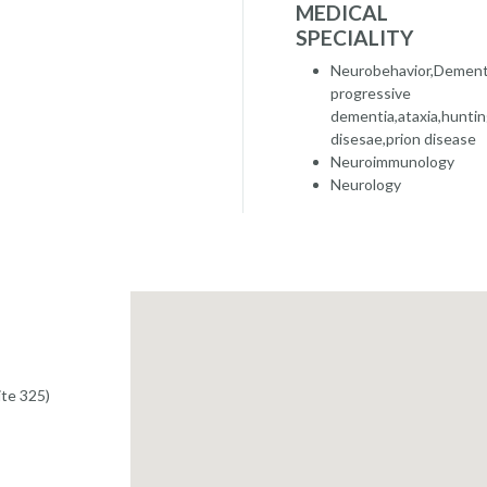
MEDICAL
SPECIALITY
Neurobehavior,Dementi
progressive
dementia,ataxia,huntin
disesae,prion disease
Neuroimmunology
Neurology
te 325)