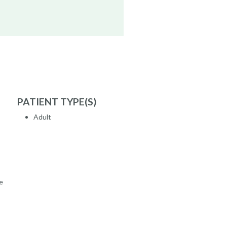
PATIENT TYPE(S)
Adult
e