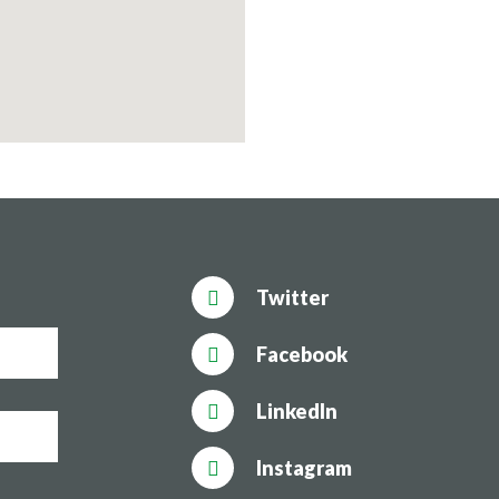
Twitter
Facebook
LinkedIn
Instagram