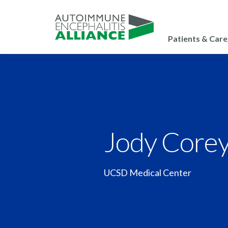
Patients & Care
Jody Core
UCSD Medical Center