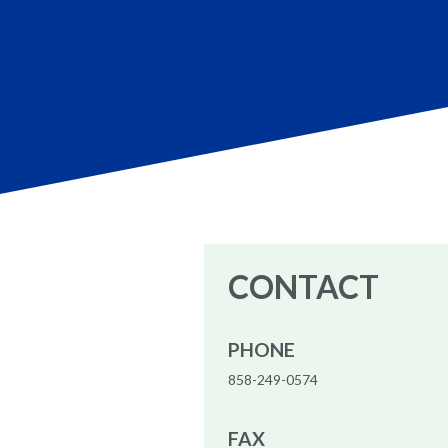
CONTACT
PHONE
858-249-0574
FAX