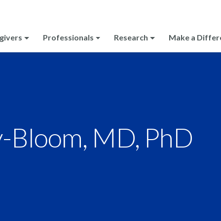
givers
Professionals
Research
Make a Differ
y-Bloom, MD, PhD