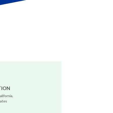
TION
alifornia,
tates