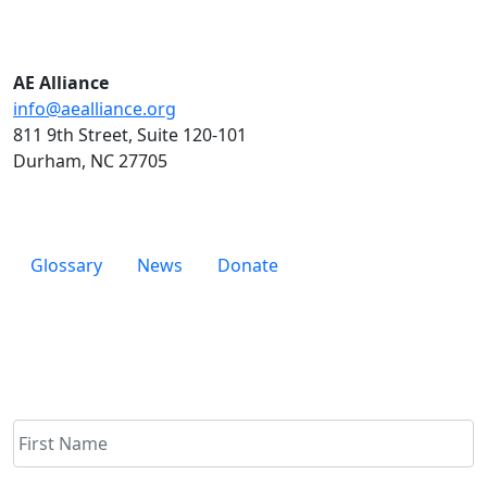
AE Alliance
info@aealliance.org
811 9th Street, Suite 120-101
Durham, NC 27705
Glossary
News
Donate
Newsletter
Name