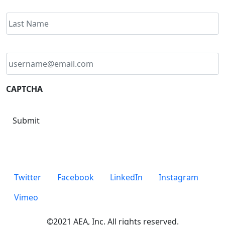
Email
address
*
CAPTCHA
Submit
Twitter
Facebook
LinkedIn
Instagram
Vimeo
©2021 AEA, Inc. All rights reserved.