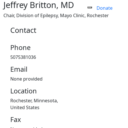
Jeffrey Britton, MD
Donate
Chair, Division of Epilepsy
,
Mayo Clinic, Rochester
Contact
Phone
5075381036
Email
None provided
Location
Rochester, Minnesota,
United States
Fax