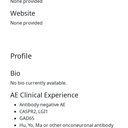
None provided
Website
None provided
Profile
Bio
No bio currently available.
AE Clinical Experience
Antibody-negative AE
CASPR2, LGI1
GAD65
Hu, Yo, Ma or other onconeuronal antibody