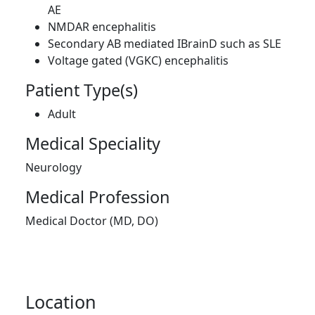
AE
NMDAR encephalitis
Secondary AB mediated IBrainD such as SLE
Voltage gated (VGKC) encephalitis
Patient Type(s)
Adult
Medical Speciality
Neurology
Medical Profession
Medical Doctor (MD, DO)
Location