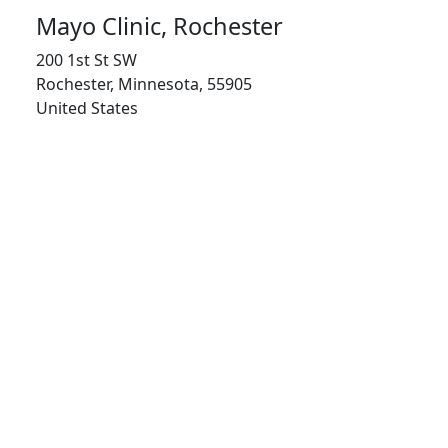
Mayo Clinic, Rochester
200 1st St SW
Rochester, Minnesota, 55905
United States