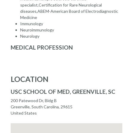
specialist,Certification for Rare Neurological
diseases,ABEM-American Board of Electrodiagnostic
Medicine
Immunology
Neuroimmunology
Neurology
MEDICAL PROFESSION
LOCATION
USC SCHOOL OF MED, GREENVILLE, SC
200 Patewood Dr, Bldg B
Greenville, South Carolina, 29615
United States