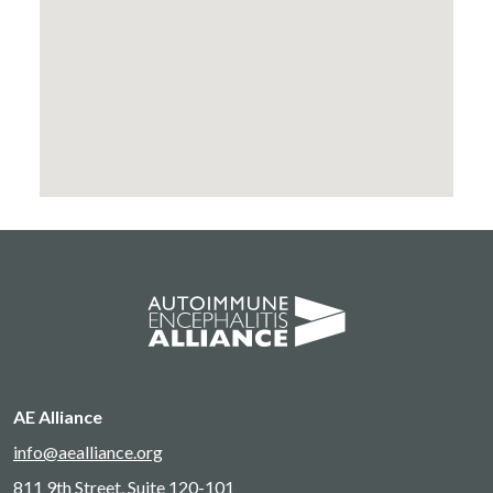
AE Alliance
info@aealliance.org
811 9th Street, Suite 120-101