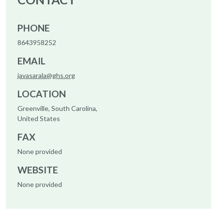
PHONE
8643958252
EMAIL
javasarala@ghs.org
LOCATION
Greenville, South Carolina,
United States
FAX
None provided
WEBSITE
None provided