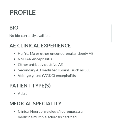
PROFILE
BIO
No bio currently available.
AE CLINICAL EXPERIENCE
Hu, Yo, Ma or other onconeuronal antibody AE
NMDAR encephalitis
Other antibody positive AE
Secondary AB mediated IBrainD such as SLE
Voltage gated (VGKC) encephalitis
PATIENT TYPE(S)
Adult
MEDICAL SPECIALITY
Clinical Neurophysiology,Neuromuscular
medicine,multiple sclerosis certified