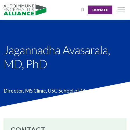
DONATE
Jagannadha Avasarala,
MD, PhD
Director, MS Clinic
,
USC School of Med, Greenville, SC
CONTACT