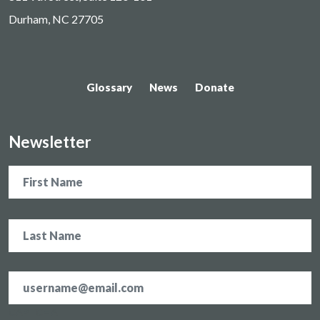
Durham, NC 27705
Glossary
News
Donate
Newsletter
Name
Email
address
*
CAPTCHA