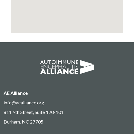
AE Alliance
info@aealliance.org
811 9th Street, Suite 120-101
Durham, NC 27705