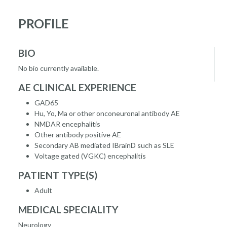
PROFILE
BIO
No bio currently available.
AE CLINICAL EXPERIENCE
GAD65
Hu, Yo, Ma or other onconeuronal antibody AE
NMDAR encephalitis
Other antibody positive AE
Secondary AB mediated IBrainD such as SLE
Voltage gated (VGKC) encephalitis
PATIENT TYPE(S)
Adult
MEDICAL SPECIALITY
Neurology