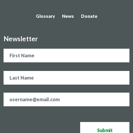
Glossary
News
Donate
Newsletter
Name
Email
address
*
CAPTCHA
Submit