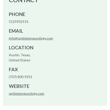
PHONE
5125932131
EMAIL
info@optimizeneurology.com
LOCATION
Austin, Texas,
United States
FAX
(737) 800-9351
WEBSITE
optimizeneurology.com