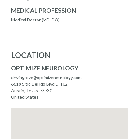
MEDICAL PROFESSION
Medical Doctor (MD, DO)
LOCATION
OPTIMIZE NEUROLOGY
drwingrove@optimizeneurology.com
6618 Sitio Del Rio Blvd D-102
Austin, Texas, 78730
United States