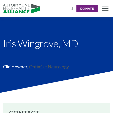
DONATE
Iris Wingrove, MD
Clinic owner
,
Optimize Neurology
CONTACT