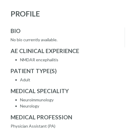
PROFILE
BIO
No bio currently available.
AE CLINICAL EXPERIENCE
NMDAR encephalitis
PATIENT TYPE(S)
Adult
MEDICAL SPECIALITY
Neuroimmunology
Neurology
MEDICAL PROFESSION
Physician Assistant (PA)