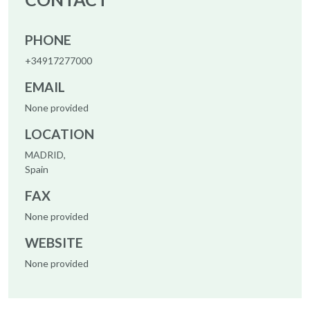
PHONE
+34917277000
EMAIL
None provided
LOCATION
MADRID,
Spain
FAX
None provided
WEBSITE
None provided