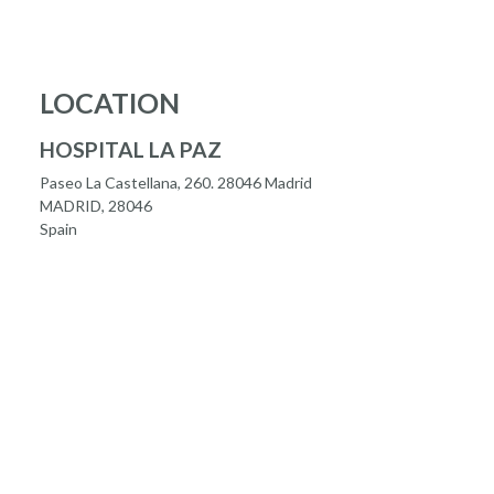
LOCATION
HOSPITAL LA PAZ
Paseo La Castellana, 260. 28046 Madrid
MADRID, 28046
Spain