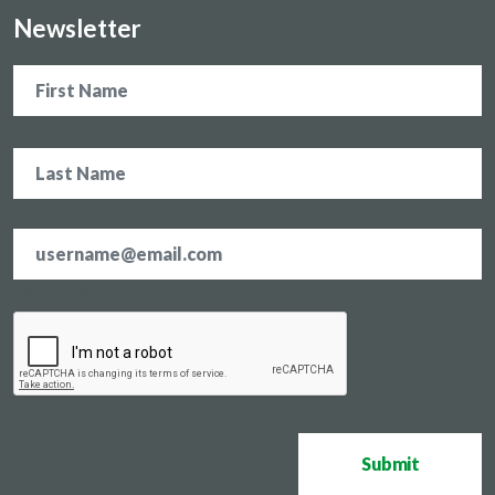
Newsletter
Name
Email
address
*
CAPTCHA
Submit