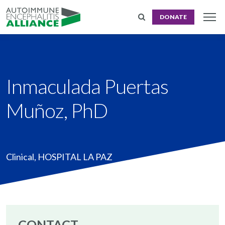
DONATE
Inmaculada Puertas
Muñoz, PhD
Clinical
,
HOSPITAL LA PAZ
CONTACT