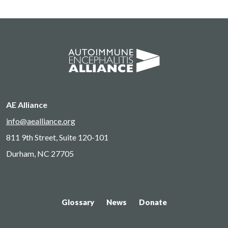
AE Alliance
info@aealliance.org
811 9th Street, Suite 120-101
Durham, NC 27705
Glossary
News
Donate