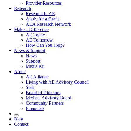
Provider Resources
Research
Research In AE
Apply for a Grant
AEA Research Network
Make a Difference
AE Today
AE Tomorrow
How Can You Help?
News & Support
News
Support
Media Kit
About
AE Alliance
Living with AE Advisory Council
Staff
Board of Directors
Medical Advisory Board
Community Partners
Financials
Blog
Contact