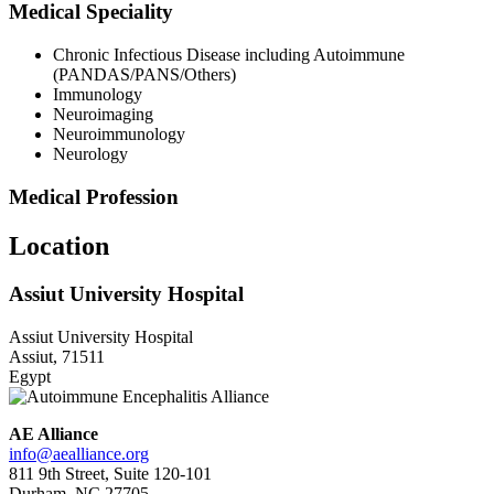
Medical Speciality
Chronic Infectious Disease including Autoimmune
(PANDAS/PANS/Others)
Immunology
Neuroimaging
Neuroimmunology
Neurology
Medical Profession
Location
Assiut University Hospital
Assiut University Hospital
Assiut, 71511
Egypt
AE Alliance
info@aealliance.org
811 9th Street, Suite 120-101
Durham, NC 27705