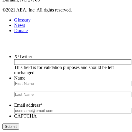
©2021 AEA, Inc. All rights reserved.
Glossary
News
Donate
Newsletter
X/Twitter
This field is for validation purposes and should be left
unchanged.
Name
Email address
*
CAPTCHA
Submit