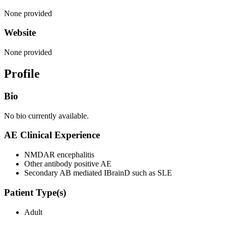
None provided
Website
None provided
Profile
Bio
No bio currently available.
AE Clinical Experience
NMDAR encephalitis
Other antibody positive AE
Secondary AB mediated IBrainD such as SLE
Patient Type(s)
Adult