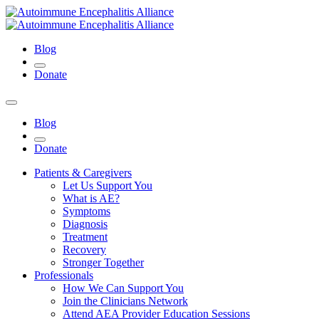
Blog
Donate
Blog
Donate
Patients & Caregivers
Let Us Support You
What is AE?
Symptoms
Diagnosis
Treatment
Recovery
Stronger Together
Professionals
How We Can Support You
Join the Clinicians Network
Attend AEA Provider Education Sessions