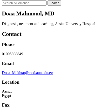
Search
Doaa Mahmoud, MD
Diagnosis, treatment and teaching
,
Assiut University Hospital
Contact
Phone
01005308849
Email
Doaa_Mokhtar@med.aun.edu.eg
Location
Assiut,
Egypt
Fax