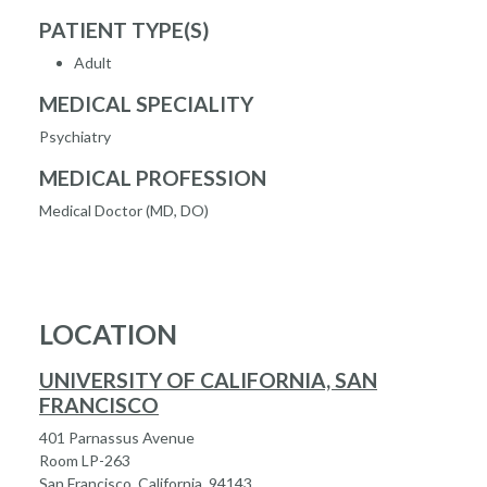
PATIENT TYPE(S)
Adult
MEDICAL SPECIALITY
Psychiatry
MEDICAL PROFESSION
Medical Doctor (MD, DO)
LOCATION
UNIVERSITY OF CALIFORNIA, SAN
FRANCISCO
401 Parnassus Avenue
Room LP-263
San Francisco, California, 94143