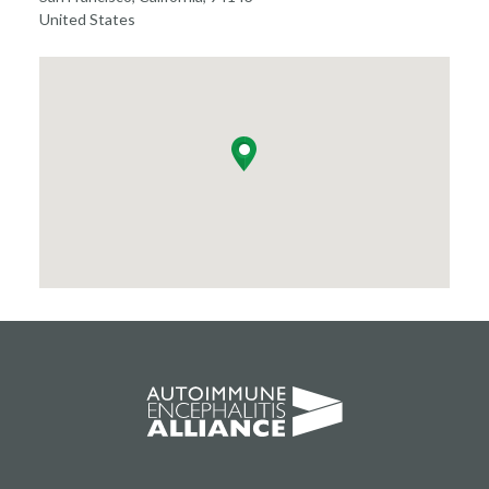
United States