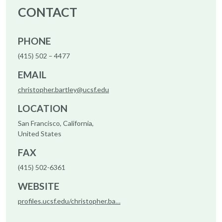
CONTACT
PHONE
(415) 502 – 4477
EMAIL
christopher.bartley@ucsf.edu
LOCATION
San Francisco, California,
United States
FAX
(415) 502-6361
WEBSITE
profiles.ucsf.edu/christopher.ba…