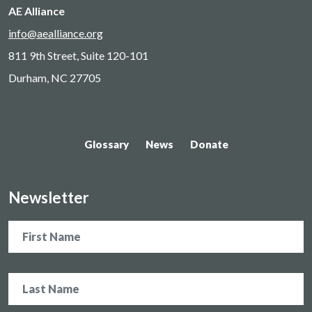
AE Alliance
info@aealliance.org
811 9th Street, Suite 120-101
Durham, NC 27705
Glossary
News
Donate
Newsletter
Name