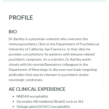
PROFILE
BIO
Dr. Bartley is a physician-scientist who oversees the
Immunopsychiatry Clinic in the Department of Psychiatry at
University of California, San Francisco. In that clinic he
provides consultations for patients with immune-related
psychiatric symptoms. As a scientist, Dr. Bartley works
closely with his neuroinflammatory colleagues in the
Department of Neurology to discover new brain-targeting
antibodies that may be relevant to psychiatric and/or
neurologic syndromes.
AE CLINICAL EXPERIENCE
NMDAR encephalitis
Secondary AB mediated IBrainD such as SLE
Voltage gated (VGKC) encephalitis