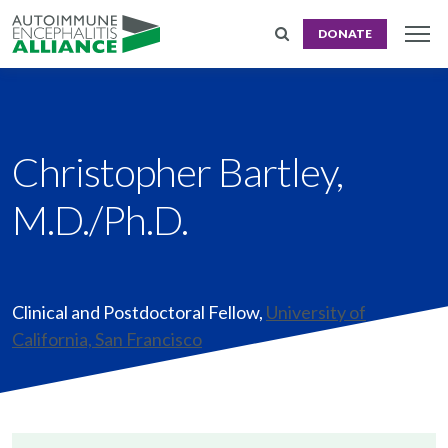
DONATE
Christopher Bartley,
M.D./Ph.D.
Clinical and Postdoctoral Fellow
,
University of
California, San Francisco