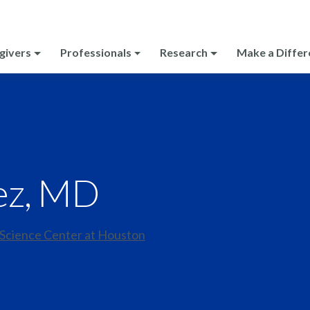
givers
Professionals
Research
Make a Differ
ez, MD
 Science Center at Houston