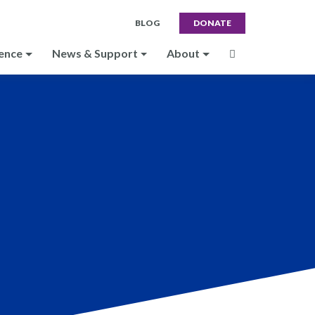
BLOG
DONATE
ence
News & Support
About