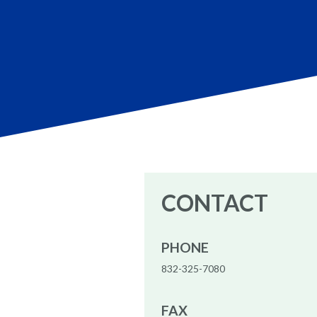
CONTACT
PHONE
832-325-7080
FAX