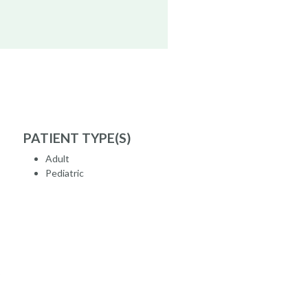
PATIENT TYPE(S)
Adult
Pediatric