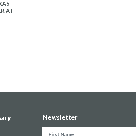
XAS
ER AT
Newsletter
sary
Name