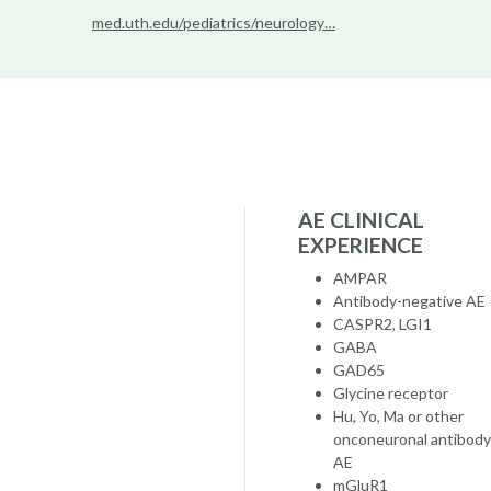
med.uth.edu/pediatrics/neurology…
AE CLINICAL
EXPERIENCE
AMPAR
Antibody-negative AE
CASPR2, LGI1
GABA
GAD65
Glycine receptor
Hu, Yo, Ma or other
onconeuronal antibody
AE
mGluR1