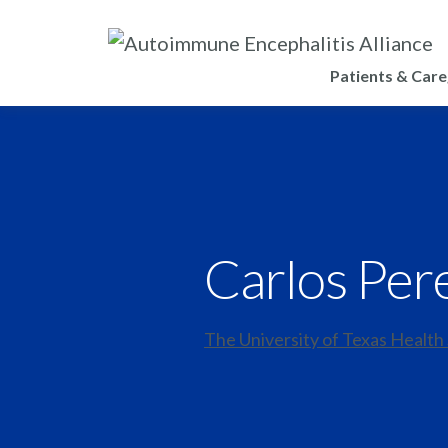
Patients & Care
Carlos Per
The University of Texas Health