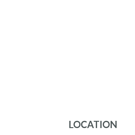
LOCATION