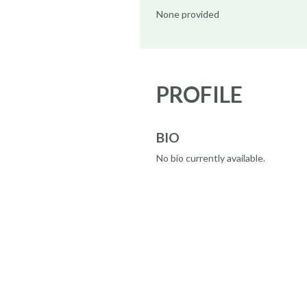
None provided
PROFILE
BIO
No bio currently available.