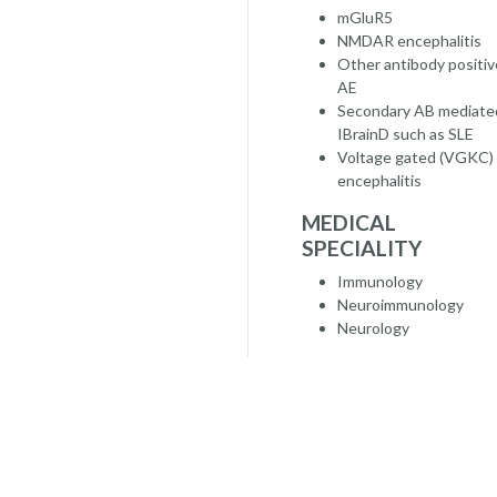
mGluR5
NMDAR encephalitis
Other antibody positiv
AE
Secondary AB mediate
IBrainD such as SLE
Voltage gated (VGKC)
encephalitis
MEDICAL
SPECIALITY
Immunology
Neuroimmunology
Neurology