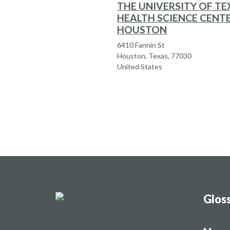
THE UNIVERSITY OF TE
HEALTH SCIENCE CENT
HOUSTON
6410 Fannin St
Houston, Texas, 77030
United States
Glos