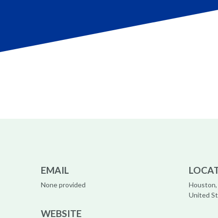
EMAIL
LOCA
None provided
Houston,
United S
WEBSITE