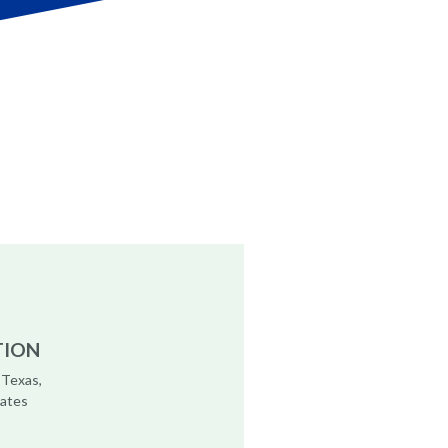
TION
 Texas,
tates