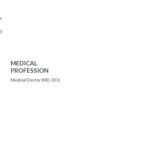
e
d
MEDICAL
PROFESSION
Medical Doctor (MD, DO)