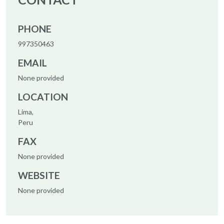
PHONE
997350463
EMAIL
None provided
LOCATION
Lima,
Peru
FAX
None provided
WEBSITE
None provided