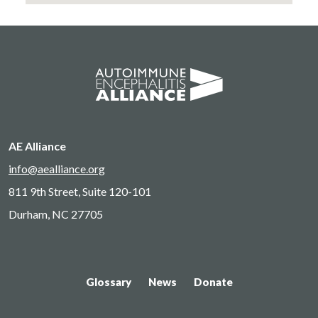
AE Alliance
info@aealliance.org
811 9th Street, Suite 120-101
Durham, NC 27705
Glossary
News
Donate