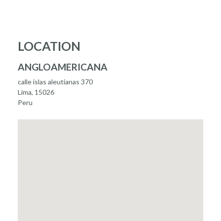
LOCATION
ANGLOAMERICANA
calle islas aleutianas 370
Lima, 15026
Peru