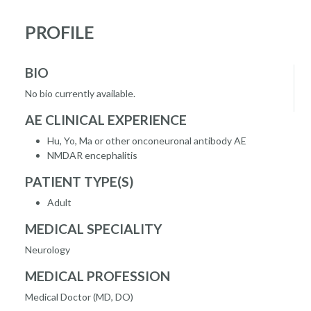
PROFILE
BIO
No bio currently available.
AE CLINICAL EXPERIENCE
Hu, Yo, Ma or other onconeuronal antibody AE
NMDAR encephalitis
PATIENT TYPE(S)
Adult
MEDICAL SPECIALITY
Neurology
MEDICAL PROFESSION
Medical Doctor (MD, DO)