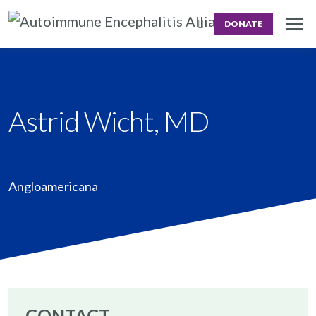
DONATE
Astrid Wicht, MD
Angloamericana
CONTACT