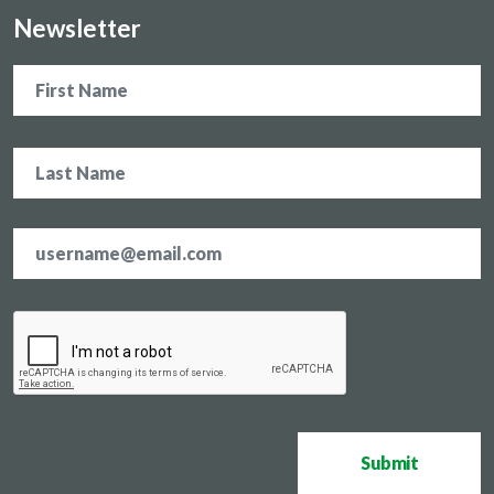
Newsletter
Name
Email
address
*
CAPTCHA
Submit