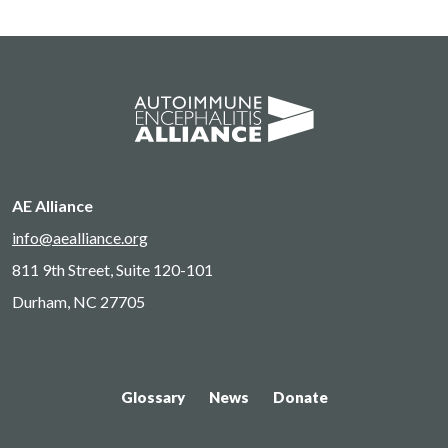
AE Alliance
info@aealliance.org
811 9th Street, Suite 120-101
Durham, NC 27705
Glossary
News
Donate