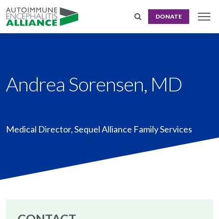
DONATE
Andrea Sorensen, MD
Medical Director
,
Sequel Alliance Family Services
CONTACT