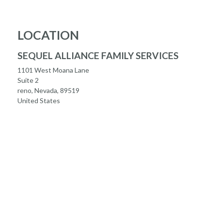
LOCATION
SEQUEL ALLIANCE FAMILY SERVICES
1101 West Moana Lane
Suite 2
reno, Nevada, 89519
United States