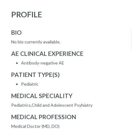
PROFILE
BIO
No bio currently available.
AE CLINICAL EXPERIENCE
Antibody-negative AE
PATIENT TYPE(S)
Pediatric
MEDICAL SPECIALITY
Pediatrics,Child and Adolescent Psyhiatry
MEDICAL PROFESSION
Medical Doctor (MD, DO)