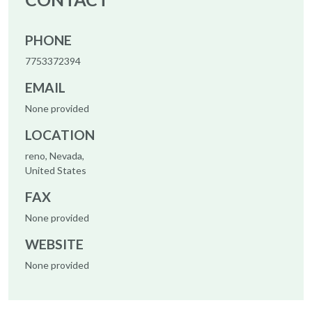
PHONE
7753372394
EMAIL
None provided
LOCATION
reno, Nevada,
United States
FAX
None provided
WEBSITE
None provided