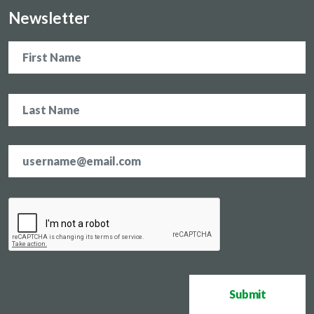
Newsletter
Name
Email
address
*
CAPTCHA
Submit