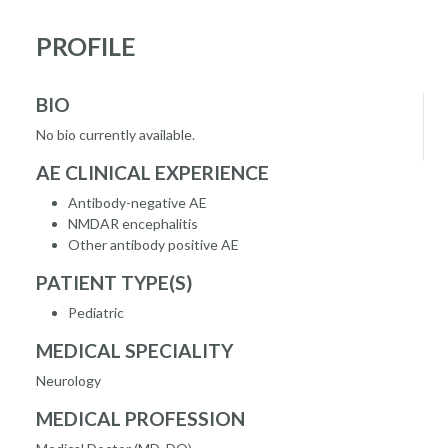
PROFILE
BIO
No bio currently available.
AE CLINICAL EXPERIENCE
Antibody-negative AE
NMDAR encephalitis
Other antibody positive AE
PATIENT TYPE(S)
Pediatric
MEDICAL SPECIALITY
Neurology
MEDICAL PROFESSION