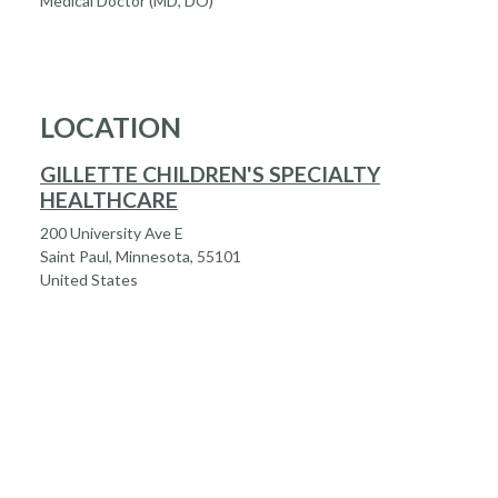
Medical Doctor (MD, DO)
LOCATION
GILLETTE CHILDREN'S SPECIALTY
HEALTHCARE
200 University Ave E
Saint Paul, Minnesota, 55101
United States