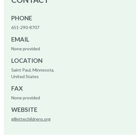
PHONE
651-290-8707
EMAIL
None provided
LOCATION
Saint Paul, Minnesota,
United States
FAX
None provided
WEBSITE
gillettechildrens.org