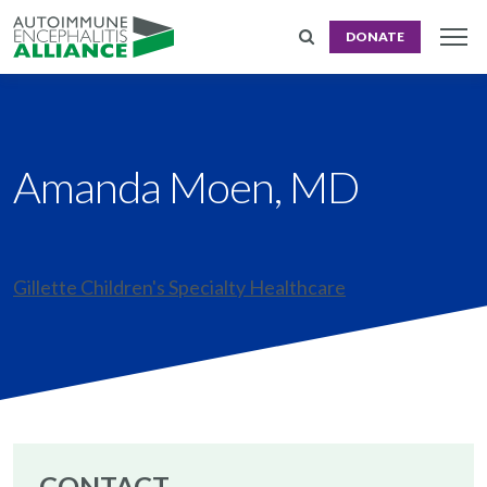
DONATE
Amanda Moen, MD
Gillette Children's Specialty Healthcare
CONTACT