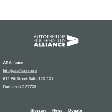
AE Alliance
info@aealliance.org
811 9th Street, Suite 120-101
Durham, NC 27705
Glossary
News
Donate