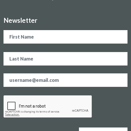
Newsletter
Name
Email
address
*
CAPTCHA