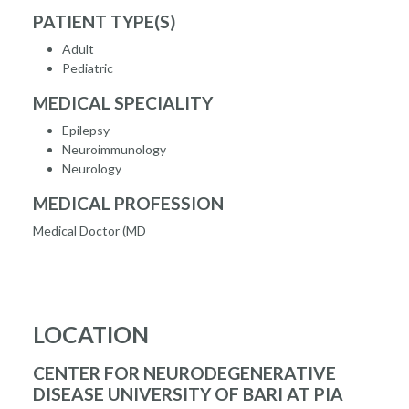
PATIENT TYPE(S)
Adult
Pediatric
MEDICAL SPECIALITY
Epilepsy
Neuroimmunology
Neurology
MEDICAL PROFESSION
Medical Doctor (MD
LOCATION
CENTER FOR NEURODEGENERATIVE
DISEASE UNIVERSITY OF BARI AT PIA