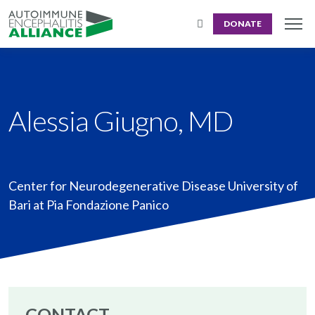
DONATE
Alessia Giugno, MD
Center for Neurodegenerative Disease University of
Bari at Pia Fondazione Panico
CONTACT