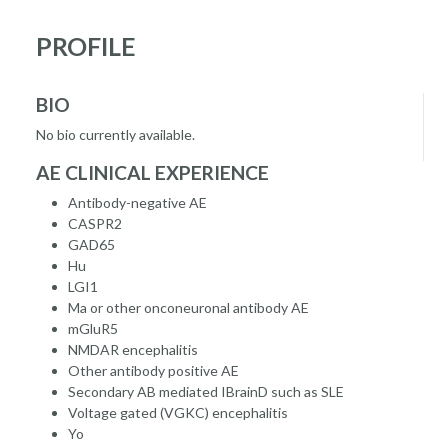
PROFILE
BIO
No bio currently available.
AE CLINICAL EXPERIENCE
Antibody-negative AE
CASPR2
GAD65
Hu
LGI1
Ma or other onconeuronal antibody AE
mGluR5
NMDAR encephalitis
Other antibody positive AE
Secondary AB mediated IBrainD such as SLE
Voltage gated (VGKC) encephalitis
Yo