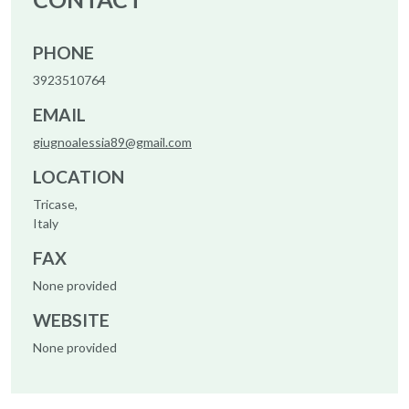
PHONE
3923510764
EMAIL
giugnoalessia89@gmail.com
LOCATION
Tricase,
Italy
FAX
None provided
WEBSITE
None provided