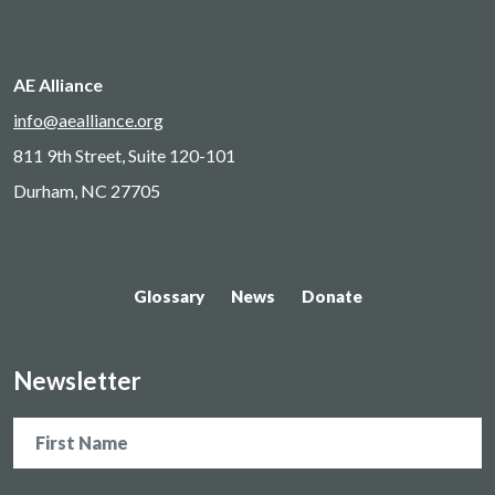
AE Alliance
info@aealliance.org
811 9th Street, Suite 120-101
Durham, NC 27705
Glossary
News
Donate
Newsletter
Name