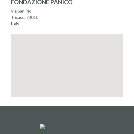
FONDAZIONE PANICO
Via San Pio
Tricase, 73010
Italy